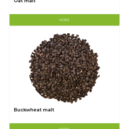
Oat malt
MORE
Buckwheat malt
MORE