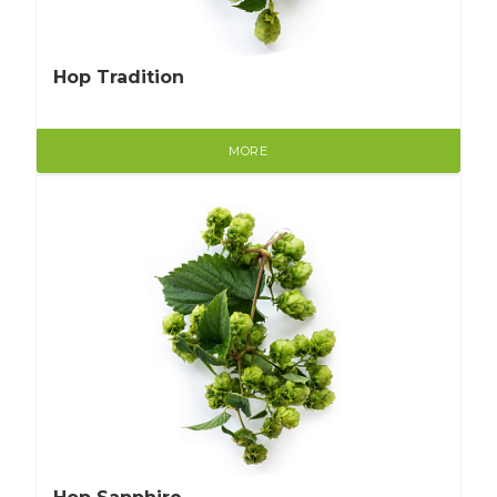
Hop Tradition
MORE