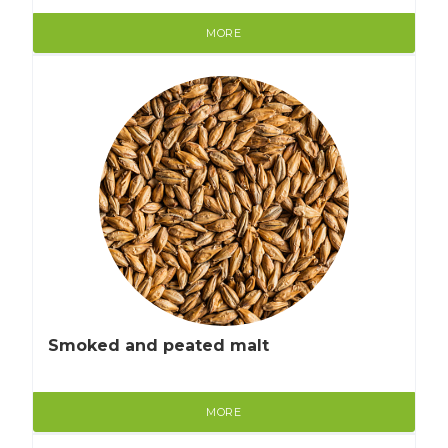
MORE
Smoked and peated malt
MORE