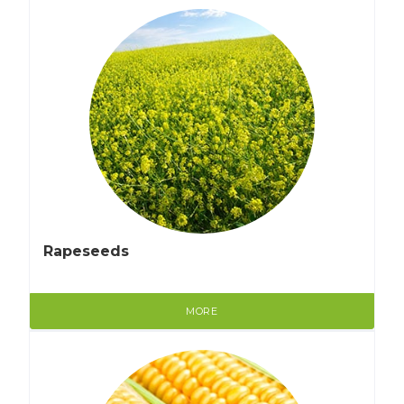
Rapeseeds
MORE