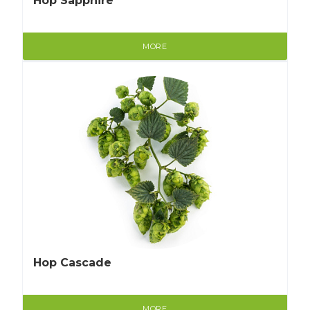
Hop Sapphire
MORE
Hop Cascade
MORE