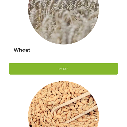
Wheat
MORE