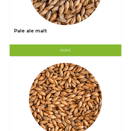
Pale ale malt
MORE