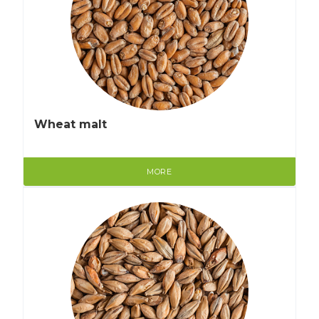
Wheat malt
MORE