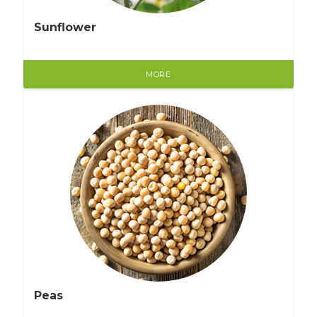
Sunflower
MORE
Peas