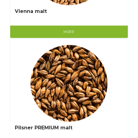
Vienna malt
MORE
Pilsner PREMIUM malt