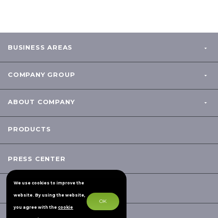
BUSINESS AREAS
COMPANY GROUP
ABOUT COMPANY
PRODUCTS
PRESS CENTER
We use cookies to improve the
CONTACTS
website. By using the website,
OK
you agree with the
cookie