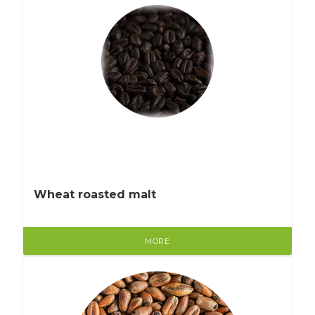
Wheat roasted malt
MORE