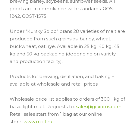
brewing barley, soybeans, sunflower seeds. All
goods are in compliance with standards: GOST-
1242, GOST-1575.
Under "Kursky Solod" brans 28 varieties of malt are
produced from such grains as: barley, wheat,
buckwheat, oat, rye. Available in 25 kg, 40 kg, 45
kg and 50 kg packaging (depending on variety
and production facility).
Products for brewing, distillation, and baking –
available at wholesale and retail prices.
Wholesale price list applies to orders of 300+ kg of
basic light malt. Requests to:
sales@grainrus.com
.
Retail sales start from 1 bag at our online
store:
www.malt.ru