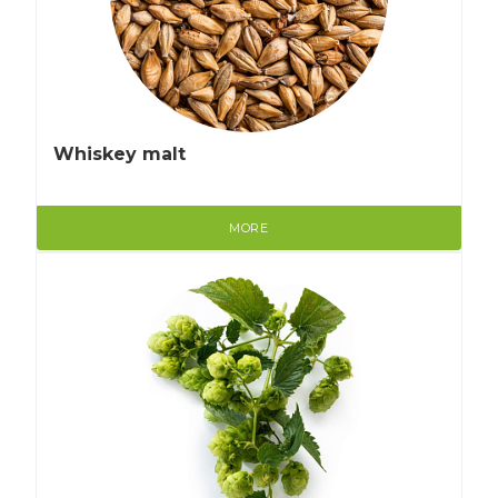
Whiskey malt
MORE