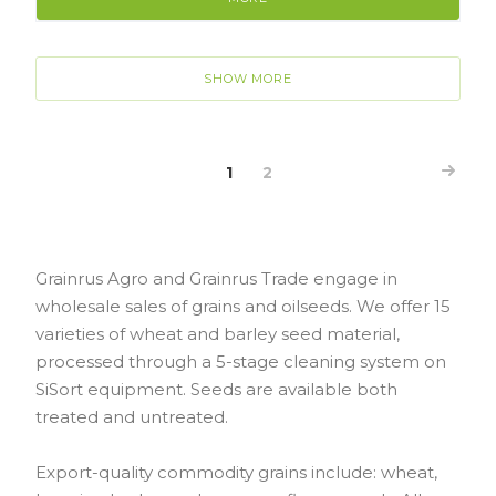
SHOW MORE
1
2
Grainrus Agro and Grainrus Trade engage in
wholesale sales of grains and oilseeds. We offer 15
varieties of wheat and barley seed material,
processed through a 5-stage cleaning system on
SiSort equipment. Seeds are available both
treated and untreated.
Export-quality commodity grains include: wheat,