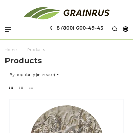
8 (800) 600-49-43
Home
Products
Products
By popularity (increase)