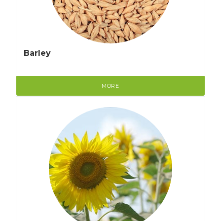
Barley
MORE