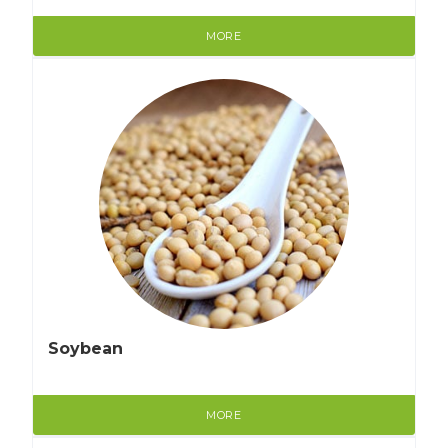
MORE
Soybean
MORE