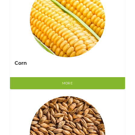
Corn
MORE