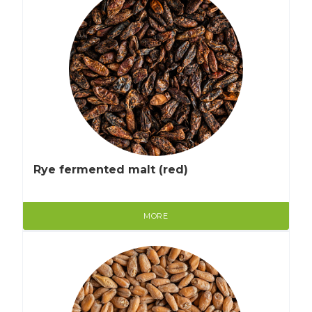
Rye fermented malt (red)
MORE