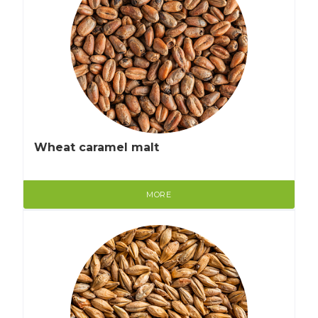
Wheat caramel malt
MORE