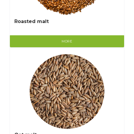
Roasted malt
MORE