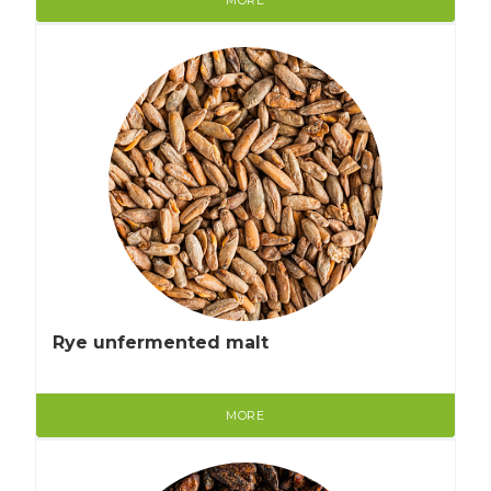
Rye unfermented malt
MORE