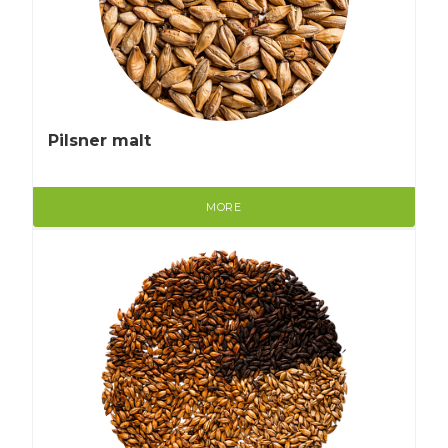
Pilsner malt
MORE