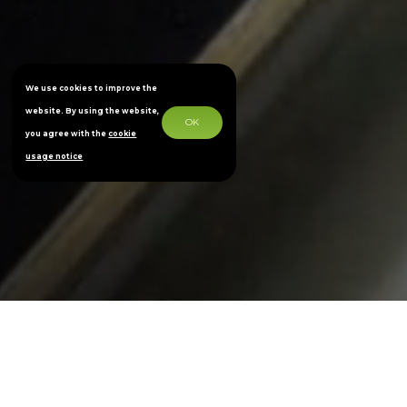
We use cookies to improve the
website. By using the website,
OK
you agree with the
cookie
usage notice