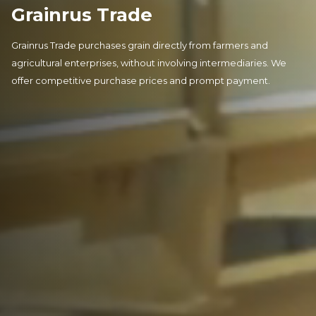
Grainrus Trade
Grainrus Trade purchases grain directly from farmers and
agricultural enterprises, without involving intermediaries. We
offer competitive purchase prices and prompt payment.