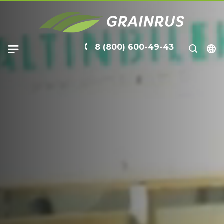
8 (800) 600-49-43