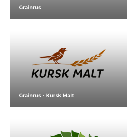
Grainrus
Grainrus - Kursk Malt