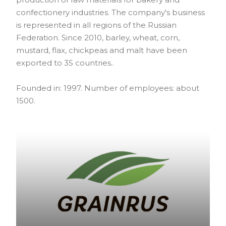
confectionery industries. The company's business
is represented in all regions of the Russian
Federation. Since 2010, barley, wheat, corn,
mustard, flax, chickpeas and malt have been
exported to 35 countries..
Founded in: 1997. Number of employees: about
1500.