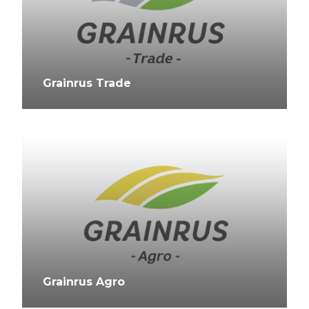
Grainrus Trade
Grainrus Agro