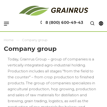
8 (800) 600-49-43
Home
Company group
Company group
Today, Grainrus Group – group of companies is a
vertically integrated agro-industrial holding.
Production includes all stages "from the field to
the counter" – from crop production to finished
products. The group of companies specializes in
agricultural production, hop growing, production
and sales of raw materials for distillation and
brewing, grain trading, logistics, as well as the
production of raw materials for bakery and