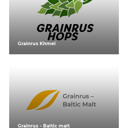
Grainrus Khmel
Grainrus - Baltic malt