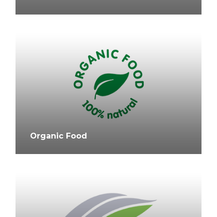
Organic Food