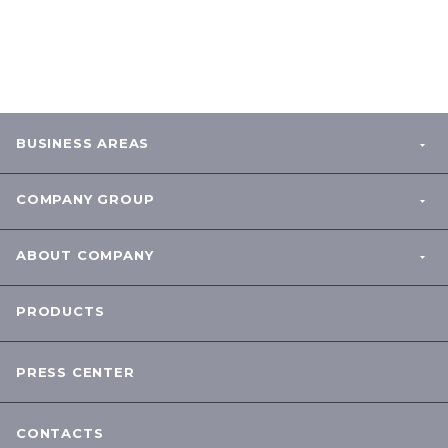
BUSINESS AREAS
COMPANY GROUP
ABOUT COMPANY
PRODUCTS
PRESS CENTER
CONTACTS