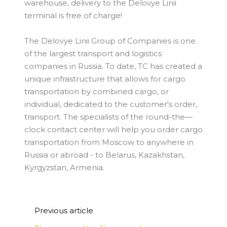
warehouse, delivery to the Delovye Linii
terminal is free of charge!
The Delovye Linii Group of Companies is one
of the largest transport and logistics
companies in Russia. To date, TC has created a
unique infrastructure that allows for cargo
transportation by combined cargo, or
individual, dedicated to the customer's order,
transport. The specialists of the round-the—
clock contact center will help you order cargo
transportation from Moscow to anywhere in
Russia or abroad - to Belarus, Kazakhstan,
Kyrgyzstan, Armenia.
Previous article