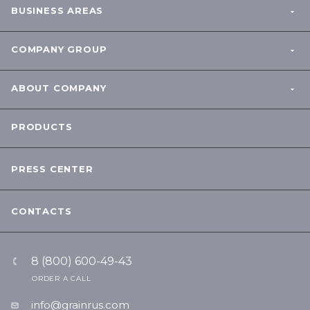
BUSINESS AREAS
COMPANY GROUP
ABOUT COMPANY
PRODUCTS
PRESS CENTER
CONTACTS
8 (800) 600-49-43
ORDER A CALL
info@grainrus.com