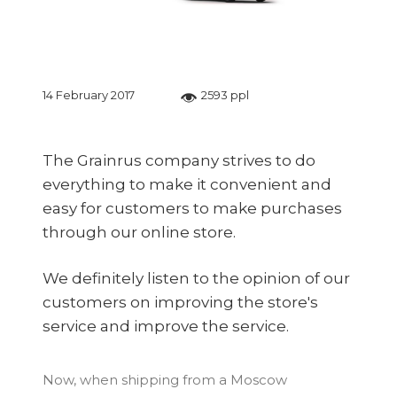
14 February 2017
2593 ppl
The Grainrus company strives to do
everything to make it convenient and
easy for customers to make purchases
through our online store.
We definitely listen to the opinion of our
customers on improving the store's
service and improve the service.
Now, when shipping from a Moscow