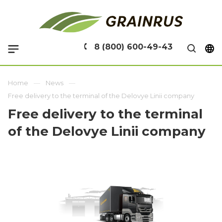
8 (800) 600-49-43
Home
News
Free delivery to the terminal of the Delovye Linii company
Free delivery to the terminal
of the Delovye Linii company