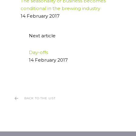
The seasonality of business becomes
conditional in the brewing industry
14 February 2017
Next article
Day-offs
14 February 2017
BACK TO THE LIST