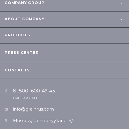
COMPANY GROUP
ABOUT COMPANY
PRODUCTS
PRESS CENTER
CONTACTS
8 (800) 600-49-43
ORDER A CALL
info@grainrus.com
Moscow, Ucnebnyy lane, 4/1