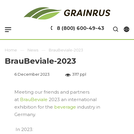
8 (800) 600-49-43
Home
News
BrauBeviale-2023
BrauBeviale-2023
6 December 2023
3117 ppl
Meeting our friends and partners
at
BrauBeviale
2023 an international
exhibition for the
beverage
industry in
Germany.
In 2023: