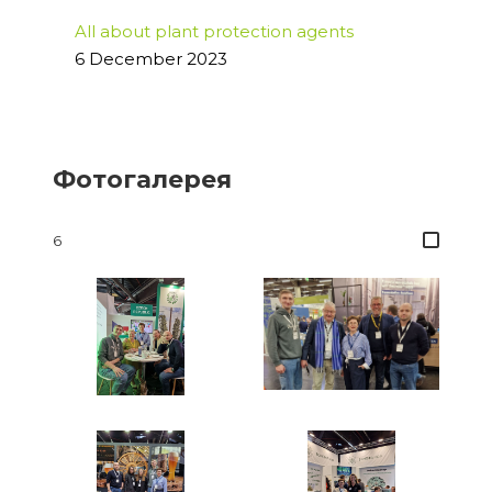
All about plant protection agents
6 December 2023
Фотогалерея
6