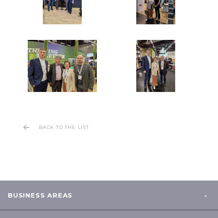
BACK TO THE LIST
BUSINESS AREAS