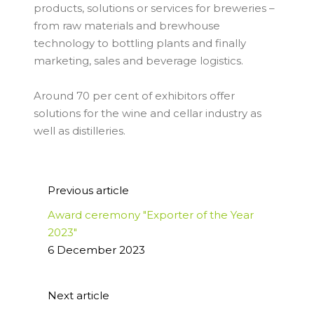
products, solutions or services for breweries –
from raw materials and brewhouse
technology to bottling plants and finally
marketing, sales and beverage logistics.
Around 70 per cent of exhibitors offer
solutions for the wine and cellar industry as
well as distilleries.
Previous article
Award ceremony "Exporter of the Year
2023"
6 December 2023
Next article