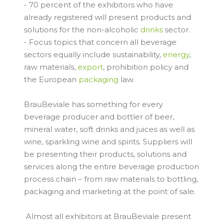
- 70 percent of the exhibitors who have
already registered will present products and
solutions for the non-alcoholic
drinks
sector.
- Focus topics that concern all beverage
sectors equally include sustainability,
energy
,
raw materials,
export
, prohibition policy and
the European
packaging
law.
BrauBeviale has something for every
beverage producer and bottler of beer,
mineral water, soft drinks and juices as well as
wine, sparkling wine and spirits. Suppliers will
be presenting their products, solutions and
services along the entire beverage production
process chain – from raw materials to bottling,
packaging and marketing at the point of sale.
Almost all exhibitors at BrauBeviale present