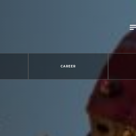
CAREER