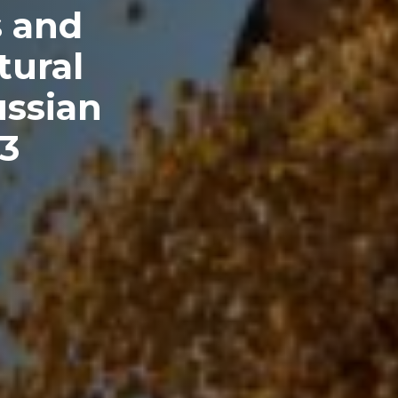
s and
tural
ussian
23