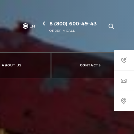
8 (800) 600-49-43
EN
ORDER A CALL
ABOUT US
CONTACTS