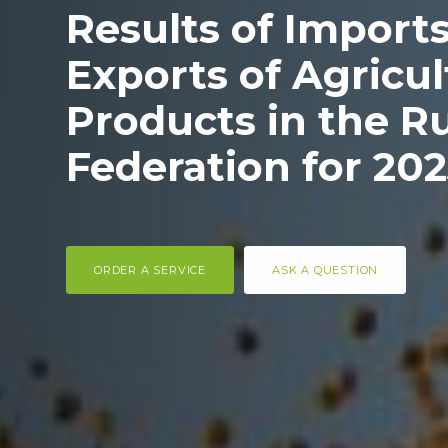
Results of Import
Exports of Agricul
Products in the R
Federation for 20
ORDER A SERVICE
ASK A QUESTION