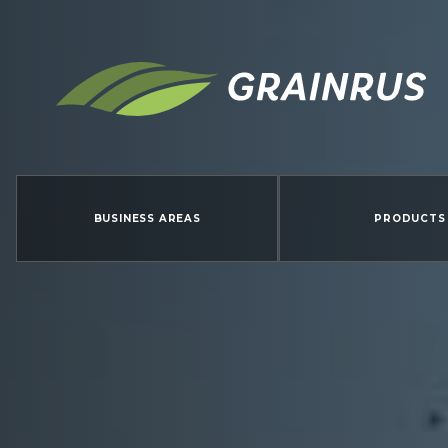
BUSINESS AREAS
PRODUCTS