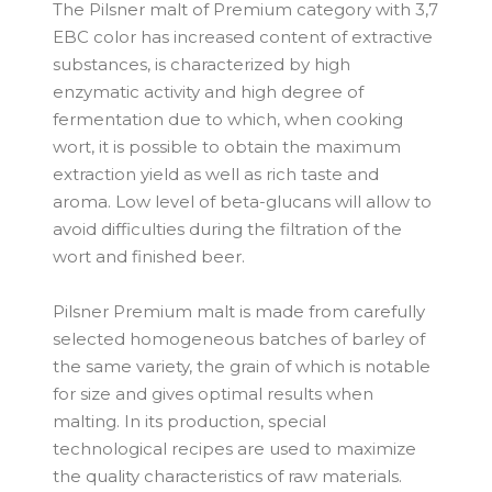
The Pilsner malt of Premium category with 3,7
EBC color has increased content of extractive
substances, is characterized by high
enzymatic activity and high degree of
fermentation due to which, when cooking
wort, it is possible to obtain the maximum
extraction yield as well as rich taste and
aroma. Low level of beta-glucans will allow to
avoid difficulties during the filtration of the
wort and finished beer.
Pilsner Premium malt is made from carefully
selected homogeneous batches of barley of
the same variety, the grain of which is notable
for size and gives optimal results when
malting. In its production, special
technological recipes are used to maximize
the quality characteristics of raw materials.