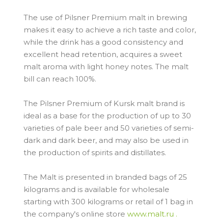
The use of Pilsner Premium malt in brewing
makes it easy to achieve a rich taste and color,
while the drink has a good consistency and
excellent head retention, acquires a sweet
malt aroma with light honey notes. The malt
bill can reach 100%.
The Pilsner Premium of Kursk malt brand is
ideal as a base for the production of up to 30
varieties of pale beer and 50 varieties of semi-
dark and dark beer, and may also be used in
the production of spirits and distillates.
The Malt is presented in branded bags of 25
kilograms and is available for wholesale
starting with 300 kilograms or retail of 1 bag in
the company's online store
www.malt.ru .