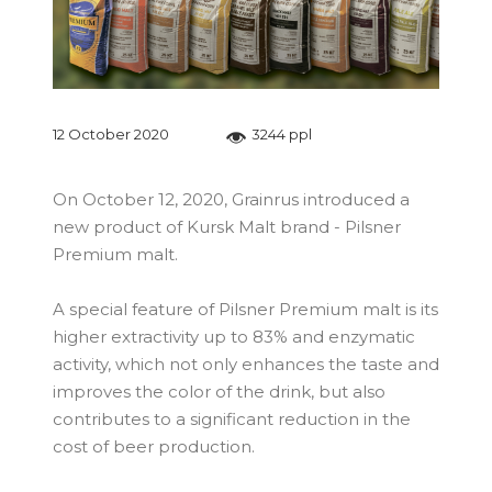
12 October 2020
3244 ppl
On October 12, 2020, Grainrus introduced a
new product of Kursk Malt brand - Pilsner
Premium malt.
A special feature of Pilsner Premium malt is its
higher extractivity up to 83% and enzymatic
activity, which not only enhances the taste and
improves the color of the drink, but also
contributes to a significant reduction in the
cost of beer production.