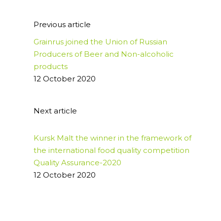
Previous article
Grainrus joined the Union of Russian
Producers of Beer and Non-alcoholic
products
12 October 2020
Next article
Kursk Malt the winner in the framework of
the international food quality competition
Quality Assurance-2020
12 October 2020