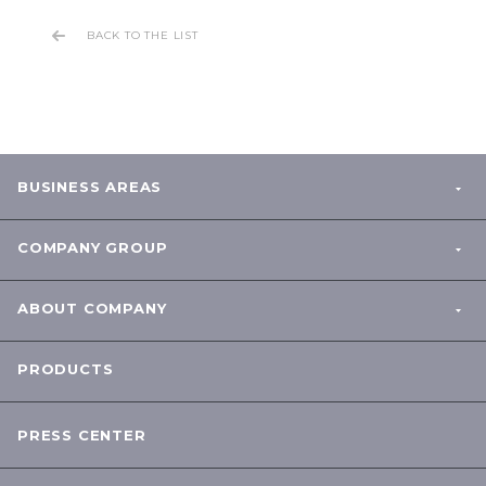
BACK TO THE LIST
BUSINESS AREAS
COMPANY GROUP
ABOUT COMPANY
PRODUCTS
PRESS CENTER