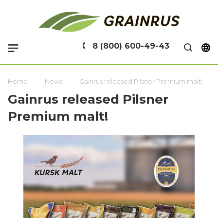
8 (800) 600-49-43
Home
News
Gainrus released Pilsner Premium malt!
Gainrus released Pilsner
Premium malt!