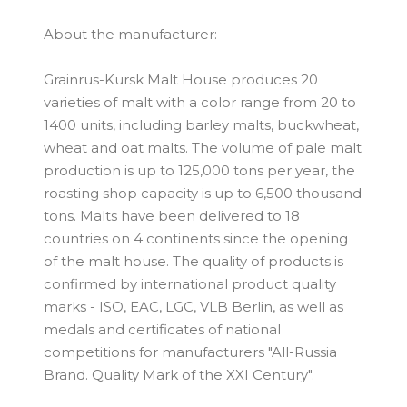
About the manufacturer:
Grainrus-Kursk Malt House produces 20
varieties of malt with a color range from 20 to
1400 units, including barley malts, buckwheat,
wheat and oat malts. The volume of pale malt
production is up to 125,000 tons per year, the
roasting shop capacity is up to 6,500 thousand
tons. Malts have been delivered to 18
countries on 4 continents since the opening
of the malt house. The quality of products is
confirmed by international product quality
marks - ISO, EAC, LGC, VLB Berlin, as well as
medals and certificates of national
competitions for manufacturers "All-Russia
Brand. Quality Mark of the XXI Century".