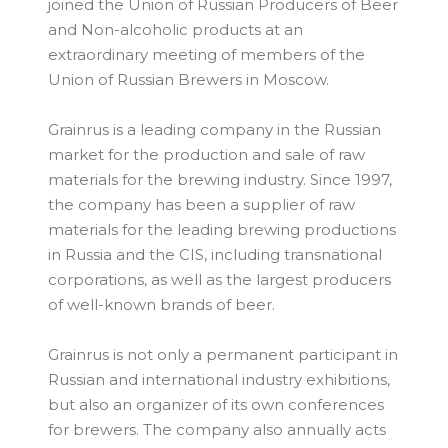
joined the Union of Russian Producers of Beer
and Non-alcoholic products at an
extraordinary meeting of members of the
Union of Russian Brewers in Moscow.
Grainrus is a leading company in the Russian
market for the production and sale of raw
materials for the brewing industry. Since 1997,
the company has been a supplier of raw
materials for the leading brewing productions
in Russia and the CIS, including transnational
corporations, as well as the largest producers
of well-known brands of beer.
Grainrus is not only a permanent participant in
Russian and international industry exhibitions,
but also an organizer of its own conferences
for brewers. The company also annually acts