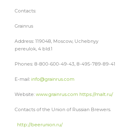
Contacts:
Grainrus
Address: 119048, Moscow, Uchebnyy
pereulok, 4 bld.1
Phones: 8-800-600-49-43, 8-495-789-89-41
E-mail:
info@grainrus.com
Website:
www.grainrus.com
https://malt.ru/
Contacts of the Union of Russian Brewers.
http://beerunion.ru/