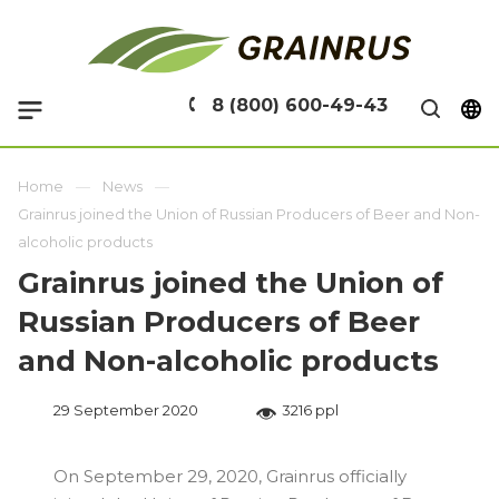
8 (800) 600-49-43
Home
News
Grainrus joined the Union of Russian Producers of Beer and Non-
alcoholic products
Grainrus joined the Union of
Russian Producers of Beer
and Non-alcoholic products
29 September 2020
3216 ppl
On September 29, 2020, Grainrus officially