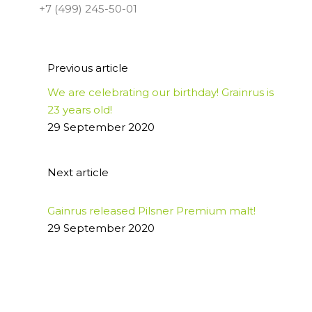
+7 (499) 245-50-01
Previous article
We are celebrating our birthday! Grainrus is
23 years old!
29 September 2020
Next article
Gainrus released Pilsner Premium malt!
29 September 2020