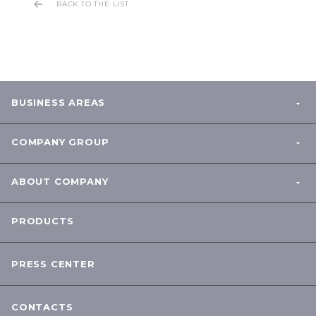
BACK TO THE LIST
BUSINESS AREAS
COMPANY GROUP
ABOUT COMPANY
PRODUCTS
PRESS CENTER
CONTACTS