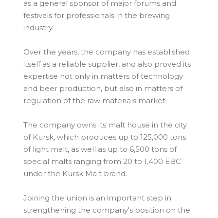
as a general sponsor of major forums and
festivals for professionals in the brewing
industry.
Over the years, the company has established
itself as a reliable supplier, and also proved its
expertise not only in matters of technology
and beer production, but also in matters of
regulation of the raw materials market.
The company owns its malt house in the city
of Kursk, which produces up to 125,000 tons
of light malt, as well as up to 6,500 tons of
special malts ranging from 20 to 1,400 EBC
under the Kursk Malt brand.
Joining the union is an important step in
strengthening the company's position on the