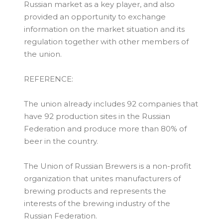
Russian market as a key player, and also
provided an opportunity to exchange
information on the market situation and its
regulation together with other members of
the union.
REFERENCE:
The union already includes 92 companies that
have 92 production sites in the Russian
Federation and produce more than 80% of
beer in the country.
The Union of Russian Brewers is a non-profit
organization that unites manufacturers of
brewing products and represents the
interests of the brewing industry of the
Russian Federation.