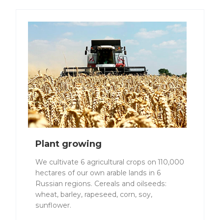
Plant growing
We cultivate 6 agricultural crops on 110,000
hectares of our own arable lands in 6
Russian regions. Cereals and oilseeds:
wheat, barley, rapeseed, corn, soy,
sunflower.