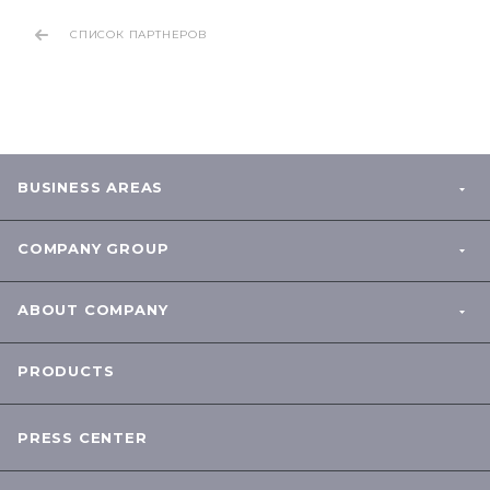
СПИСОК ПАРТНЕРОВ
BUSINESS AREAS
COMPANY GROUP
ABOUT COMPANY
PRODUCTS
PRESS CENTER