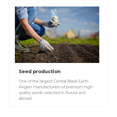
Seed production
One of the largest Central Black Earth
Region manufacturers of premium high-
quality seeds selected in Russia and
abroad.