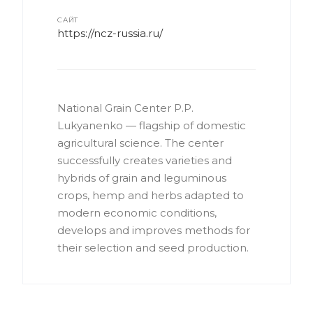
САЙТ
https://ncz-russia.ru/
National Grain Center P.P.
Lukyanenko — flagship of domestic
agricultural science. The center
successfully creates varieties and
hybrids of grain and leguminous
crops, hemp and herbs adapted to
modern economic conditions,
develops and improves methods for
their selection and seed production.