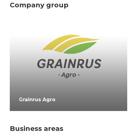
Company group
Grainrus Agro
Business areas