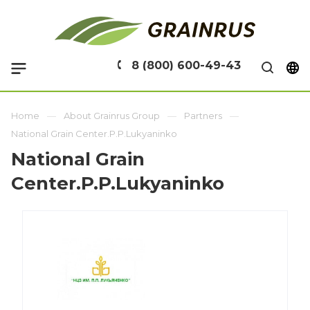
8 (800) 600-49-43
Home
About Grainrus Group
Partners
National Grain Center.P.P.Lukyaninko
National Grain
Center.P.P.Lukyaninko